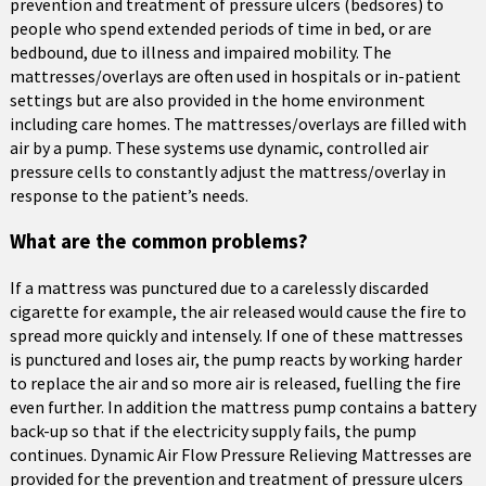
prevention and treatment of pressure ulcers (bedsores) to
people who spend extended periods of time in bed, or are
bedbound, due to illness and impaired mobility. The
mattresses/overlays are often used in hospitals or in-patient
settings but are also provided in the home environment
including care homes. The mattresses/overlays are filled with
air by a pump. These systems use dynamic, controlled air
pressure cells to constantly adjust the mattress/overlay in
response to the patient’s needs.
What are the common problems?
If a mattress was punctured due to a carelessly discarded
cigarette for example, the air released would cause the fire to
spread more quickly and intensely. If one of these mattresses
is punctured and loses air, the pump reacts by working harder
to replace the air and so more air is released, fuelling the fire
even further. In addition the mattress pump contains a battery
back-up so that if the electricity supply fails, the pump
continues. Dynamic Air Flow Pressure Relieving Mattresses are
provided for the prevention and treatment of pressure ulcers