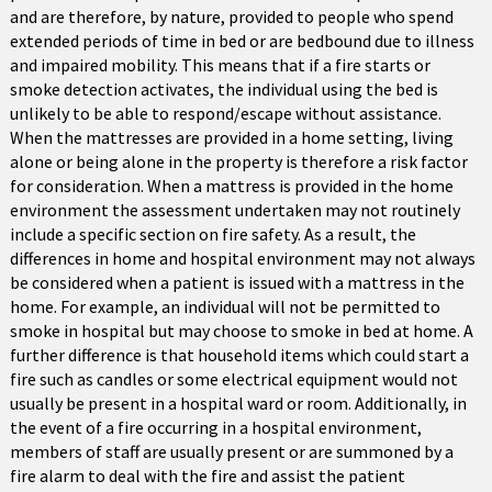
and are therefore, by nature, provided to people who spend
extended periods of time in bed or are bedbound due to illness
and impaired mobility. This means that if a fire starts or
smoke detection activates, the individual using the bed is
unlikely to be able to respond/escape without assistance.
When the mattresses are provided in a home setting, living
alone or being alone in the property is therefore a risk factor
for consideration. When a mattress is provided in the home
environment the assessment undertaken may not routinely
include a specific section on fire safety. As a result, the
differences in home and hospital environment may not always
be considered when a patient is issued with a mattress in the
home. For example, an individual will not be permitted to
smoke in hospital but may choose to smoke in bed at home. A
further difference is that household items which could start a
fire such as candles or some electrical equipment would not
usually be present in a hospital ward or room. Additionally, in
the event of a fire occurring in a hospital environment,
members of staff are usually present or are summoned by a
fire alarm to deal with the fire and assist the patient