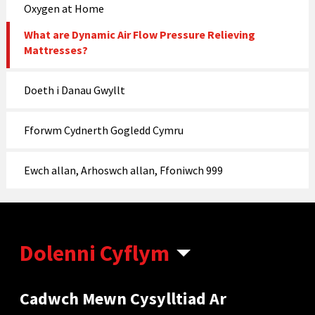
Oxygen at Home
What are Dynamic Air Flow Pressure Relieving
Mattresses?
Doeth i Danau Gwyllt
Fforwm Cydnerth Gogledd Cymru
Ewch allan, Arhoswch allan, Ffoniwch 999
Dolenni Cyflym
Cadwch Mewn Cysylltiad Ar