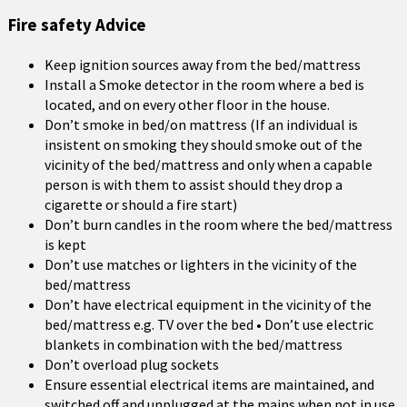
Fire safety Advice
Keep ignition sources away from the bed/mattress
Install a Smoke detector in the room where a bed is
located, and on every other floor in the house.
Don’t smoke in bed/on mattress (If an individual is
insistent on smoking they should smoke out of the
vicinity of the bed/mattress and only when a capable
person is with them to assist should they drop a
cigarette or should a fire start)
Don’t burn candles in the room where the bed/mattress
is kept
Don’t use matches or lighters in the vicinity of the
bed/mattress
Don’t have electrical equipment in the vicinity of the
bed/mattress e.g. TV over the bed • Don’t use electric
blankets in combination with the bed/mattress
Don’t overload plug sockets
Ensure essential electrical items are maintained, and
switched off and unplugged at the mains when not in use