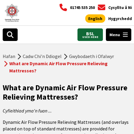
01745 535 250
Cysylltu â Ni
English
Hygyrchedd
BSL
Menu
USED HERE
Hafan
Cadw Chi'n Ddiogel
Gwybodaeth i Ofalwyr
What are Dynamic Air Flow Pressure Relieving
Mattresses?
What are Dynamic Air Flow Pressure
Relieving Mattresses?
Cyfieithiad yma'n fuan ...
Dynamic Air Flow Pressure Relieving Mattresses (and overlays
placed on top of standard mattresses) are provided for