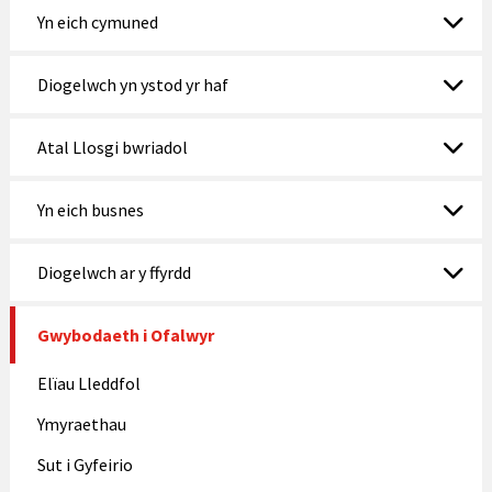
Yn eich cymuned
Diogelwch yn ystod yr haf
Atal Llosgi bwriadol
Yn eich busnes
Diogelwch ar y ffyrdd
Gwybodaeth i Ofalwyr
Elïau Lleddfol
Ymyraethau
Sut i Gyfeirio