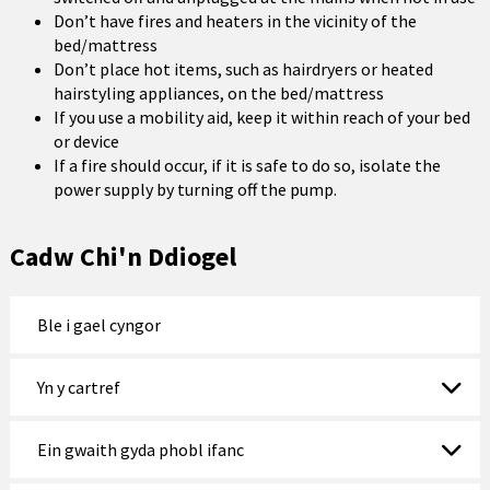
Don’t have fires and heaters in the vicinity of the
bed/mattress
Don’t place hot items, such as hairdryers or heated
hairstyling appliances, on the bed/mattress
If you use a mobility aid, keep it within reach of your bed
or device
If a fire should occur, if it is safe to do so, isolate the
power supply by turning off the pump.
Cadw Chi'n Ddiogel
Ble i gael cyngor
Yn y cartref
Ein gwaith gyda phobl ifanc